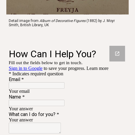
Detail image from 
Album of Decorative Figures
 (1882) by J. Moyr 
Smith, British Library, UK