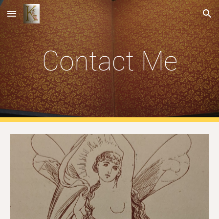
Skip to main content
Skip to navigation
Contact Me