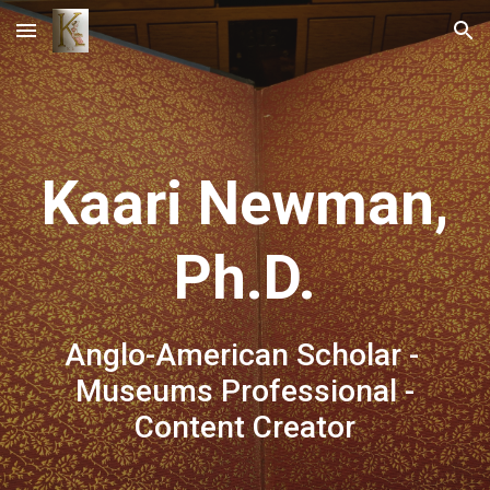
Skip to main content
Skip to navigation
Kaari Newman,
Ph.D.
Anglo-American
Scholar -
Museums Professional -
Content Creator