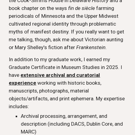
the Cook-Simms House in
Delaware History
and a
book chapter on the ways
fin de siècle
farming
periodicals of Minnesota and the Upper Midwest
cultivated regional identity through problematic
myths of manifest destiny.
If you really want to get
me talking, though, ask me about Victorian aunting
or Mary Shelley's fiction after
Frankenstein
.
In addition to my graduate work,
I earned my
Graduate Certificate in Museum Studies in 2025. I
have
extensive archival
and curatorial
experience
working with historic books,
manuscripts, photographs, material
objects/artifacts, and print ephemera. My expertise
includes:
Archival processing, arrangement, and
description (including DACS, Dublin Core, and
MARC)