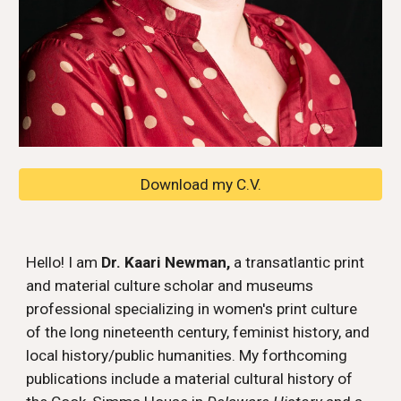
Download my C.V.
Hello! I am
Dr. Kaari Newman,
a transatlantic print
and material culture scholar and museums
professional specializing in women's print culture
of the long nineteenth century, feminist history, and
local history/public humanities. My
forthcoming
publications include a material cultural history of