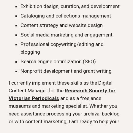
Exhibition design, curation, and development
Cataloging and collections management
Content strategy and website design
Social media marketing and engagement
Professional copywriting/editing and
blogging
Search engine optimization (SEO)
Nonprofit development and grant writing
I currently implement these skills as the Digital
Content Manager for the
Research Society for
Victorian Periodicals
and as a freelance
museums and marketing specialist. Whether you
need assistance processing your archival backlog
or with content marketing, I am ready to help you!