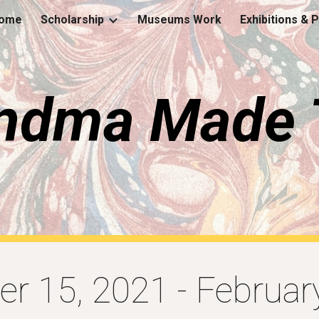
ome
Scholarship
Museums Work
Exhibitions & 
ip to main content
Skip to navigat
ndma Made 
r 15, 2021
-
Februar