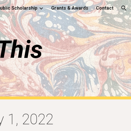
Public Scholarship
Grants & Awards
Contact
ion
This
y 1, 2022