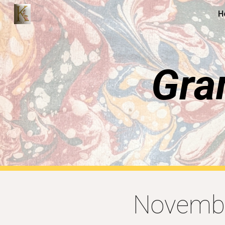
H
Sk
Gra
Novembe