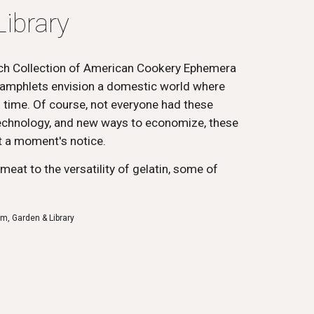
ibrary
ch Collection of American Cookery Ephemera
amphlets envision a domestic world where
d time. Of course, not everyone had these
 technology, and new ways to economize, these
 a moment's notice.
eat to the versatility of gelatin, some of
m, Garden & Library